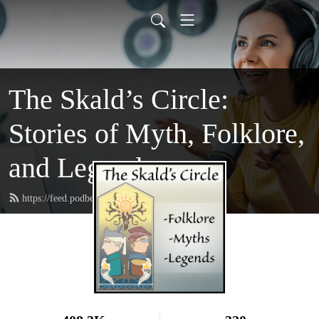
The Skald’s Circle:
Stories of Myth, Folklore,
and Legend
https://feed.podbean.com/theskaldscircle/feed.xml