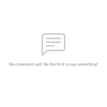
No comments yet. Be the first to say something!