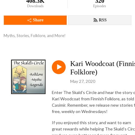
408.3K
320
Downloads
Episodes
Share
RSS
Myths, Stories, Folklore, and More!
Kari Woodcoat (Finni
Folklore)
May 27, 2020
Enter The Skald’s Circle and hear the story 
Kari Woodcoat from Finnish Folklore, as told
Casimir. Remember, we release new stories 
free, weekly on Wednesdays!
If you enjoyed this story, and want to earn
great rewards while helping The Skald’s Circ