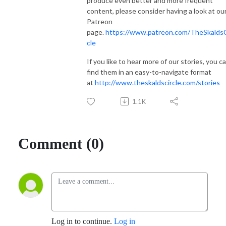
produce even better and more frequent
content, please consider having a look at ou
Patreon
page.
https://www.patreon.com/TheSkaldsC
cle
If you like to hear more of our stories, you c
find them in an easy-to-navigate format
at
http://www.theskaldscircle.com/stories
1.1K
Comment (0)
Log in to continue.
Log in