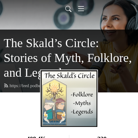
The Skald’s Circle:
Stories of Myth, Folklore,
and Legend
https://feed.podbean.com/theskaldscircle/feed.xml