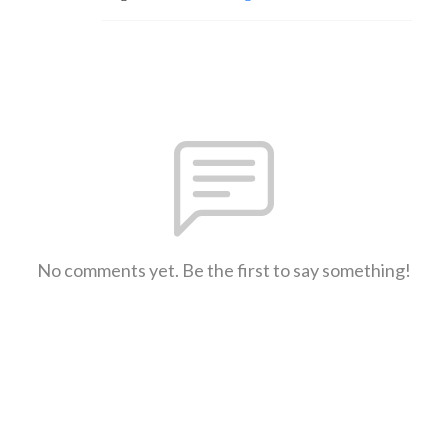
No comments yet. Be the first to say something!