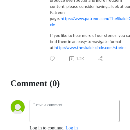
produce even better and more frequent
content, please consider having a look at ou
Patreon
page.
https://www.patreon.com/TheSkaldsC
cle
If you like to hear more of our stories, you c
find them in an easy-to-navigate format
at
http://www.theskaldscircle.com/stories
1.2K
Comment (0)
Log in to continue.
Log in