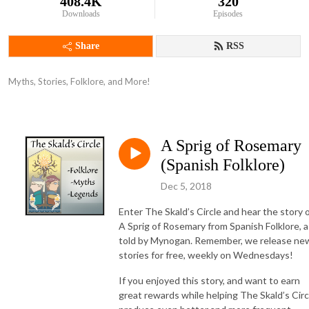
408.4K
320
Downloads
Episodes
Share
RSS
Myths, Stories, Folklore, and More!
A Sprig of Rosemary
(Spanish Folklore)
Dec 5, 2018
Enter The Skald’s Circle and hear the story 
A Sprig of Rosemary from Spanish Folklore, a
told by Mynogan. Remember, we release ne
stories for free, weekly on Wednesdays!
If you enjoyed this story, and want to earn
great rewards while helping The Skald’s Circ