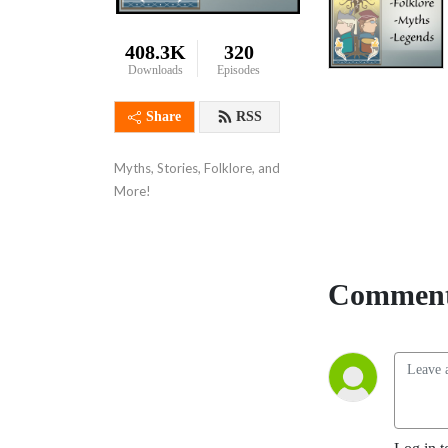
408.3K
320
Downloads
Episodes
Share
RSS
Myths, Stories, Folklore, and 
More!
Comment