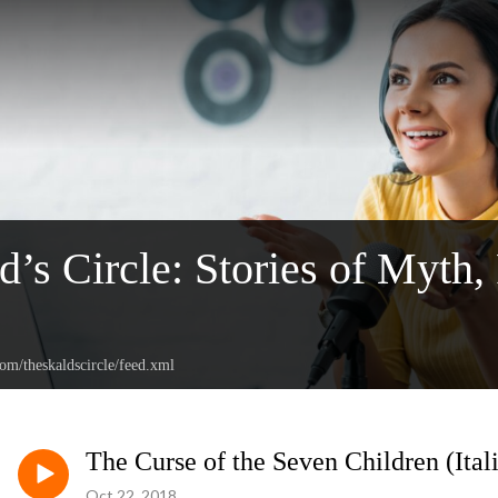
d’s Circle: Stories of Myth,
com/theskaldscircle/feed.xml
The Curse of the Seven Children (Ital
Oct 22, 2018