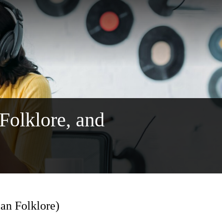
 Folklore, and
ian Folklore)