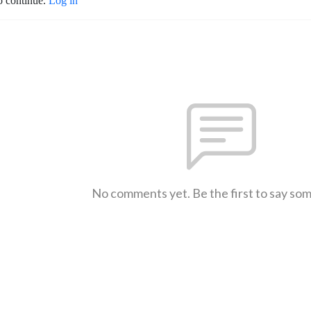
o continue.
Log in
No comments yet. Be the first to say so