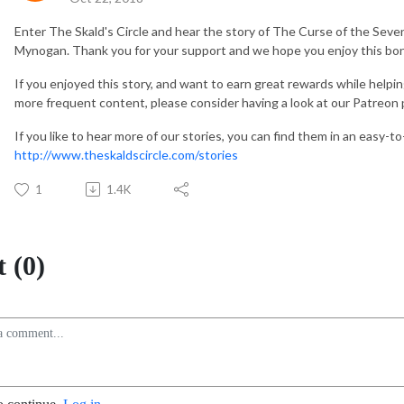
Enter The Skald's Circle and hear the story of The Curse of the Seven 
Mynogan. Thank you for your support and we hope you enjoy this bon
If you enjoyed this story, and want to earn great rewards while helpi
more frequent content, please consider having a look at our Patreon
If you like to hear more of our stories, you can find them in an easy-t
http://www.theskaldscircle.com/stories
1
1.4K
 (0)