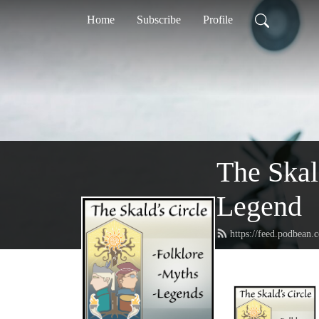
Home
Subscribe
Profile
The Skal
Legend
https://feed.podbean.