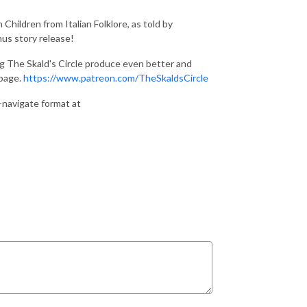
Children from Italian Folklore, as told by
us story release!
ng The Skald's Circle produce even better and
 page.
https://www.patreon.com/TheSkaldsCircle
o-navigate format at