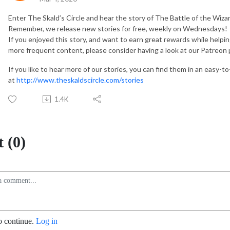
Enter The Skald’s Circle and hear the story of The Battle of the Wizard
Remember, we release new stories for free, weekly on Wednesdays!
If you enjoyed this story, and want to earn great rewards while helpi
more frequent content, please consider having a look at our Patreon
If you like to hear more of our stories, you can find them in an easy-t
at
http://www.theskaldscircle.com/stories
1.4K
 (0)
o continue.
Log in