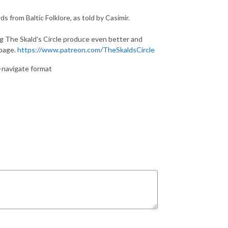
s from Baltic Folklore, as told by Casimir.
ng The Skald’s Circle produce even better and
 page.
https://www.patreon.com/TheSkaldsCircle
o-navigate format