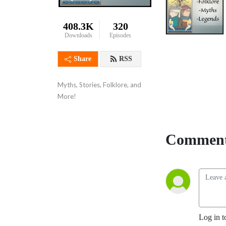
408.3K
320
Downloads
Episodes
Share
RSS
Myths, Stories, Folklore, and 
More!
Comment
Log in t