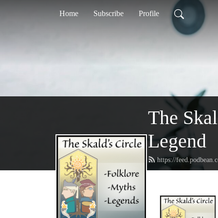
Home
Subscribe
Profile
The Skal
Legend
https://feed.podbean.