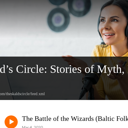
d’s Circle: Stories of Myth,
com/theskaldscircle/feed.xml
The Battle of the Wizards (Baltic Fol
Mar 4, 2020