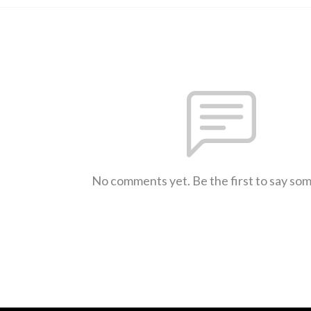
No comments yet. Be the first to say so