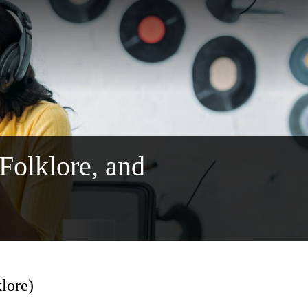
 Folklore, and
klore)