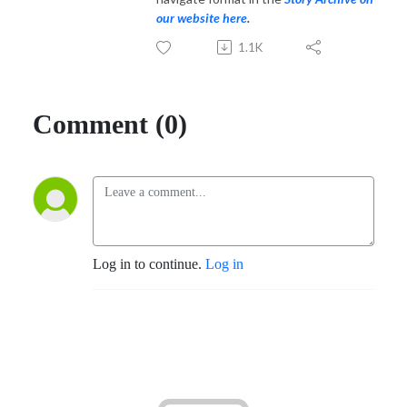
our website here
.
1.1K
Comment (0)
Log in to continue.
Log in