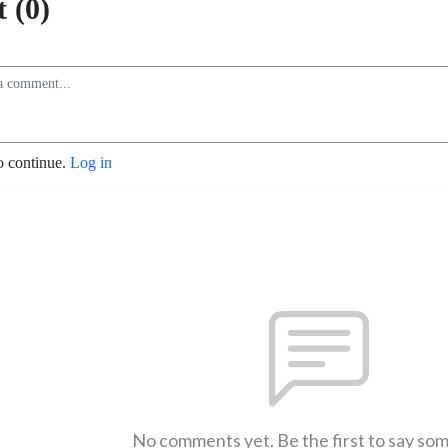
 (0)
o continue.
Log in
No comments yet. Be the first to say so