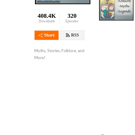
408.4K
320
Downloads
Episodes
Share
RSS
Myths, Stories, Folklore, and 
More!