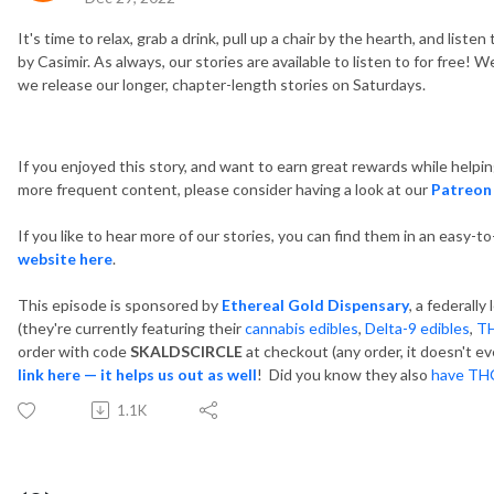
It's time to relax, grab a drink, pull up a chair by the hearth, and list
by Casimir. As always, our stories are available to listen to for free
we release our longer, chapter-length stories on Saturdays.
If you enjoyed this story, and want to earn great rewards while helpi
more frequent content, please consider having a look at our
Patreon
If you like to hear more of our stories, you can find them in an easy-t
website here
.
This episode is sponsored by
Ethereal Gold Dispensary
, a federall
(they're currently featuring their
cannabis edibles
,
Delta-9 edibles
,
T
order with code
SKALDSCIRCLE
at checkout (any order, it doesn't ev
link here — it helps us out as well
! Did you know they also
have THC
1.1K