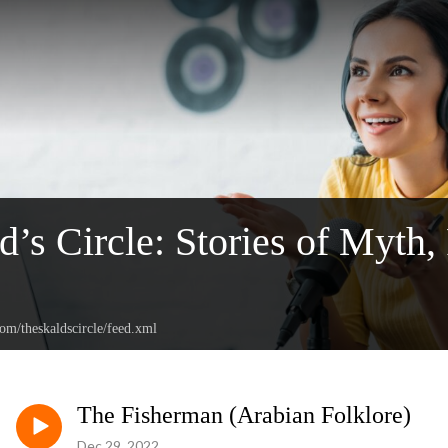
d’s Circle: Stories of Myth,
com/theskaldscircle/feed.xml
The Fisherman (Arabian Folklore)
Dec 29, 2022