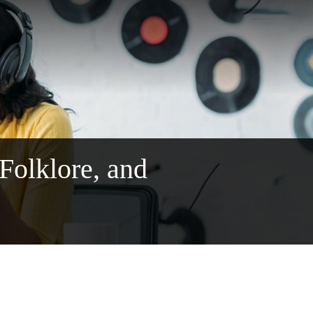
 Folklore, and