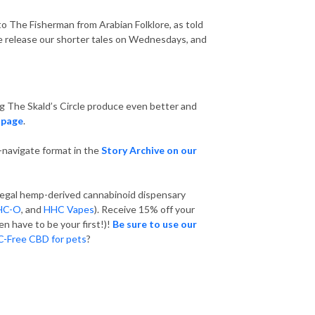
en to The Fisherman from Arabian Folklore, as told
! We release our shorter tales on Wednesdays, and
ng The Skald’s Circle produce even better and
 page
.
o-navigate format in the
Story Archive on our
y legal hemp-derived cannabinoid dispensary
HC-O
, and
HHC Vapes
). Receive 15% off your
en have to be your first!)!
Be sure to use our
-Free CBD for pets
?