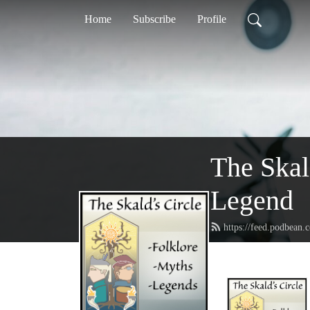
Home
Subscribe
Profile
The Skal
Legend
https://feed.podbean.