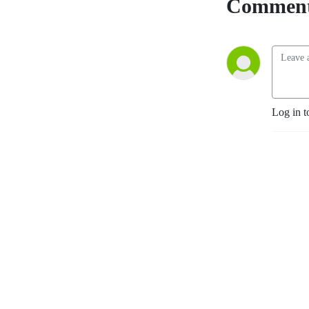
Comment
Log in t