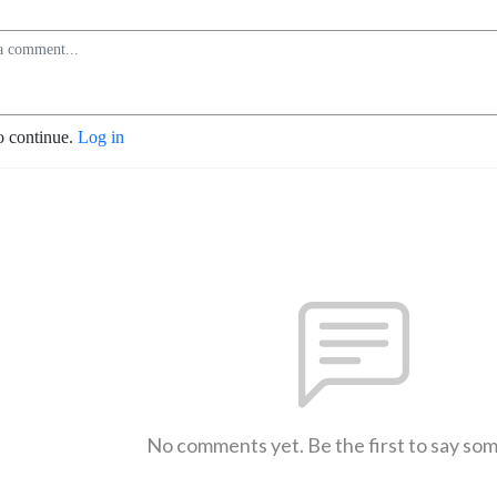
o continue.
Log in
No comments yet. Be the first to say so