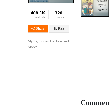
408.3K
320
Downloads
Episodes
Share
RSS
Myths, Stories, Folklore, and 
More!
Comment