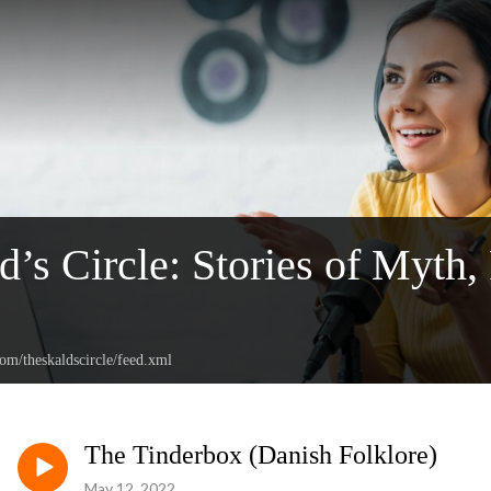
d’s Circle: Stories of Myth,
com/theskaldscircle/feed.xml
The Tinderbox (Danish Folklore)
May 12, 2022