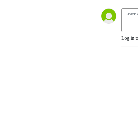
Log in t