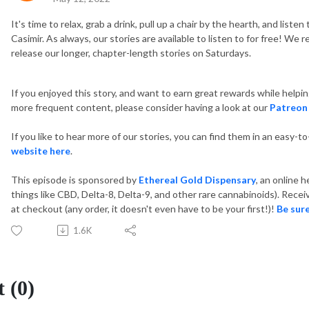
It's time to relax, grab a drink, pull up a chair by the hearth, and list
Casimir. As always, our stories are available to listen to for free! W
release our longer, chapter-length stories on Saturdays.
If you enjoyed this story, and want to earn great rewards while helpi
more frequent content, please consider having a look at our
Patreon
If you like to hear more of our stories, you can find them in an easy-t
website here
.
This episode is sponsored by
Ethereal Gold Dispensary
, an online 
things like CBD, Delta-8, Delta-9, and other rare cannabinoids). Re
at checkout (any order, it doesn't even have to be your first!)!
Be sure
1.6K
 (0)