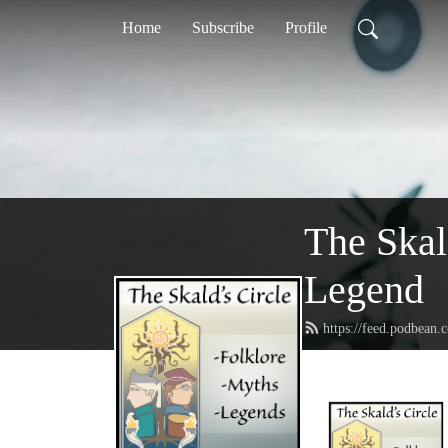
Home
Subscribe
Profile
The Skal
Legend
https://feed.podbean.