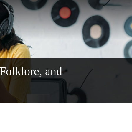
 Folklore, and