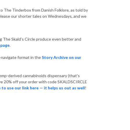
en to The Tinderbox from Danish Folklore, as told by
e release our shorter tales on Wednesdays, and we
ng The Skald’s Circle produce even better and
 page
.
o-navigate format in the
Story Archive on our
hemp-derived cannabinoids dispensary (that's
ceive 20% off your order with code SKALDSCIRCLE
 to use our link here — it helps us out as well
!