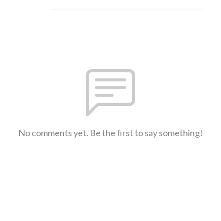
No comments yet. Be the first to say something!