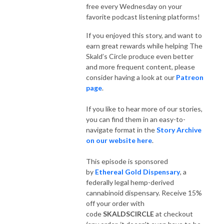
free every Wednesday on your
favorite podcast listening platforms!
If you enjoyed this story, and want to
earn great rewards while helping The
Skald’s Circle produce even better
and more frequent content, please
consider having a look at our
Patreon
page
.
If you like to hear more of our stories,
you can find them in an easy-to-
navigate format in the
Story Archive
on our website here
.
This episode is sponsored
by
Ethereal Gold Dispensary
, a
federally legal hemp-derived
cannabinoid dispensary. Receive 15%
off your order with
code
SKALDSCIRCLE
at checkout