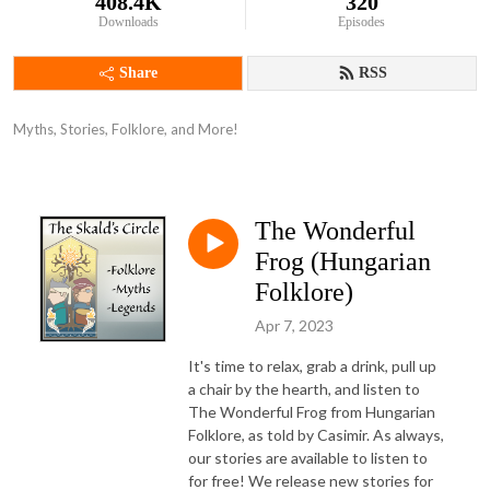
408.4K
320
Downloads
Episodes
Share
RSS
Myths, Stories, Folklore, and More!
The Wonderful
Frog (Hungarian
Folklore)
Apr 7, 2023
It's time to relax, grab a drink, pull up
a chair by the hearth, and listen to
The Wonderful Frog from Hungarian
Folklore, as told by Casimir. As always,
our stories are available to listen to
for free! We release new stories for