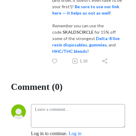
(any order, it doesn't even have to be
your first!)!
Be sure to use our link
here — it helps us out as well
!
Remember you can use the
code
SKALDSCIRCLE
for 15% off
some of the strongest
Delta-8 live
resin disposables
,
gummies
, and
HHC/THC blends
!
1.1K
Comment (0)
Log in to continue.
Log in