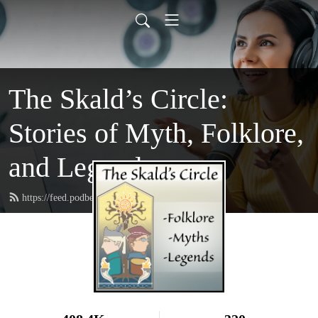
The Skald’s Circle:
Stories of Myth, Folklore,
and Legend
https://feed.podbean.com/theskaldscircle/feed.xml